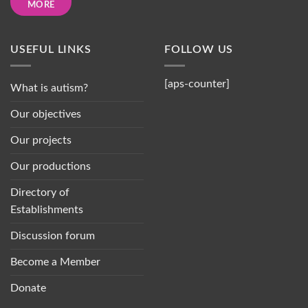
MORE
USEFUL LINKS
FOLLOW US
[aps-counter]
What is autism?
Our objectives
Our projects
Our productions
Directory of
Establishments
Discussion forum
Become a Member
Donate