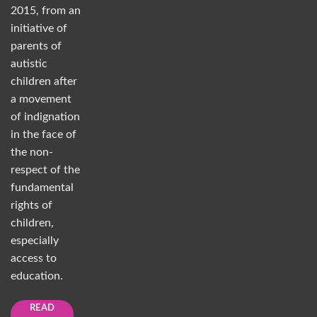
2015, from an
initiative of
parents of
autistic
children after
a movement
of indignation
in the face of
the non-
respect of the
fundamental
rights of
children,
especially
access to
education.
READ