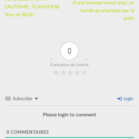
d’une homme vivant avec un
L’AUTISME : FLASHMOB
handicap physique par la
Tous en BLEU
polio
0
Évaluation de l'article
Subscribe
Login
Please login to comment
0
COMMENTAIRES