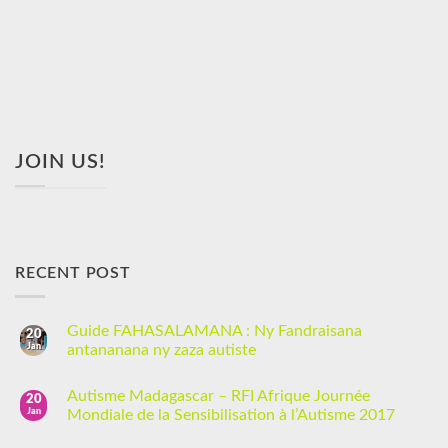
JOIN US!
RECENT POST
Guide FAHASALAMANA : Ny Fandraisana
20
Jan
antananana ny zaza autiste
Autisme Madagascar – RFI Afrique Journée
20
Jan
Mondiale de la Sensibilisation à l’Autisme 2017