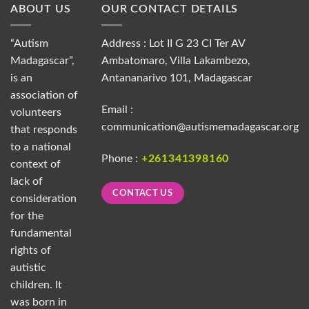
ABOUT US
OUR CONTACT DETAILS
“Autism
Address : Lot II G 23 CI Ter AV
Madagascar”,
Ambatomaro, Villa Lakambezo,
is an
Antananarivo 101, Madagascar
association of
Email :
volunteers
communication@autismemadagascar.org
that responds
to a national
Phone :
+261341398160
context of
lack of
CONTACT US
consideration
for the
fundamental
rights of
autistic
children. It
was born in