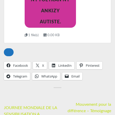
ANKIZY
AUTISTE.
1 file(s)
0.00 KB
Facebook
X
LinkedIn
Pinterest
Telegram
WhatsApp
Email
Mouvement pour la
JOURNEE MONDIALE DE LA
différence – Témoignage
SENSIBILISATION A