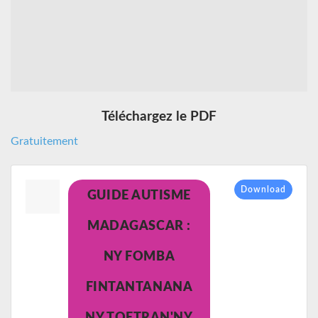
Téléchargez le PDF
Gratuitement
Download
GUIDE AUTISME
MADAGASCAR :
NY FOMBA
FINTANTANANA
NY TOETRAN'NY