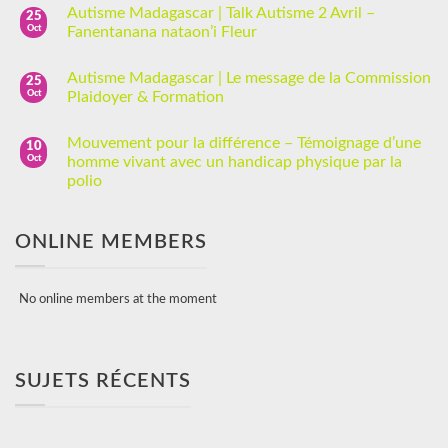
Autisme Madagascar | Talk Autisme 2 Avril –
25
Oct
Fanentanana nataon’i Fleur
Autisme Madagascar | Le message de la Commission
25
Oct
Plaidoyer & Formation
Mouvement pour la différence – Témoignage d’une
10
Oct
homme vivant avec un handicap physique par la
polio
ONLINE MEMBERS
No online members at the moment
SUJETS RÉCENTS