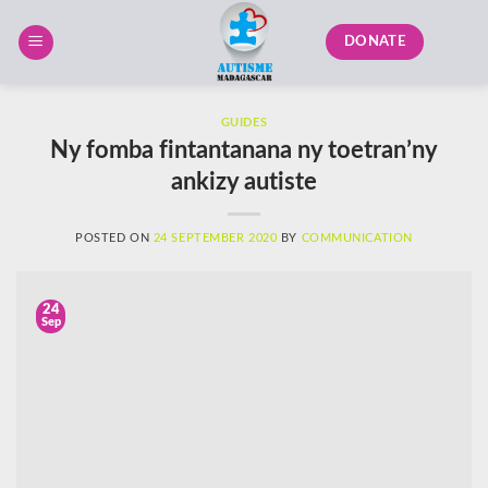
Skip
to
DONATE
content
GUIDES
Ny fomba fintantanana ny toetran’ny
ankizy autiste
POSTED ON
24 SEPTEMBER 2020
BY
COMMUNICATION
24
Sep