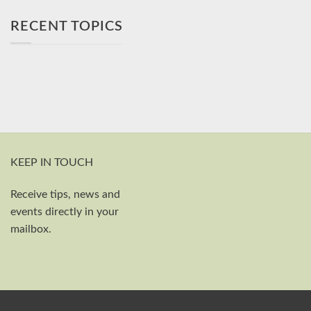
RECENT TOPICS
KEEP IN TOUCH
Receive tips, news and
First and last name
events directly in your
Your email
mailbox.
Send