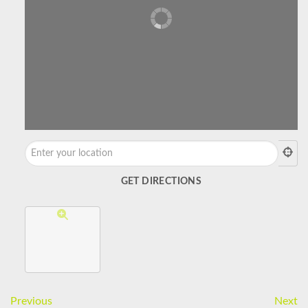
Previous
Next