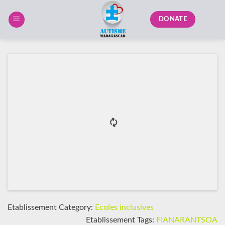
Skip
to
DONATE
content
Etablissement Category:
Ecoles inclusives
Etablissement Tags:
FIANARANTSOA