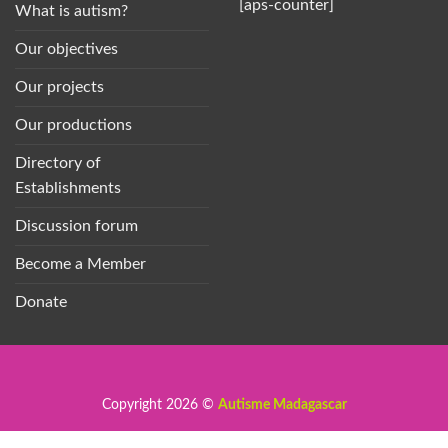
[aps-counter]
What is autism?
Our objectives
Our projects
Our productions
Directory of
Establishments
Discussion forum
Become a Member
Donate
Copyright 2026 ©
Autisme Madagascar