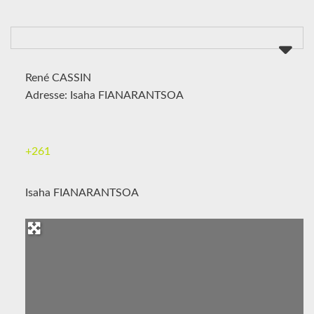
René CASSIN
Adresse: Isaha FIANARANTSOA
+261
Isaha FIANARANTSOA