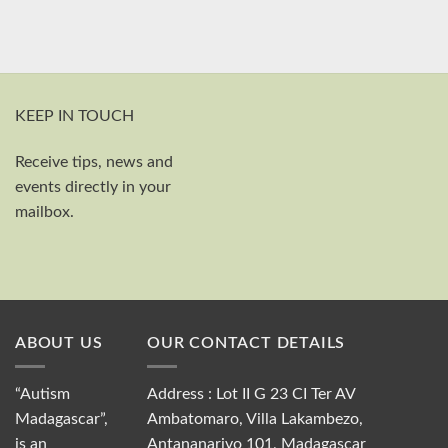
KEEP IN TOUCH
Receive tips, news and
First and last name
events directly in your
Your email
mailbox.
Send
ABOUT US
OUR CONTACT DETAILS
“Autism
Address : Lot II G 23 CI Ter AV
Madagascar”,
Ambatomaro, Villa Lakambezo,
is an
Antananarivo 101, Madagascar