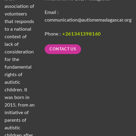
association of
Email :
volunteers
communication@autismemadagascar.org
that responds
to a national
Phone :
+261341398160
context of
lack of
CONTACT US
consideration
for the
fundamental
rights of
autistic
children. It
was born in
2015, from an
initiative of
parents of
autistic
children after