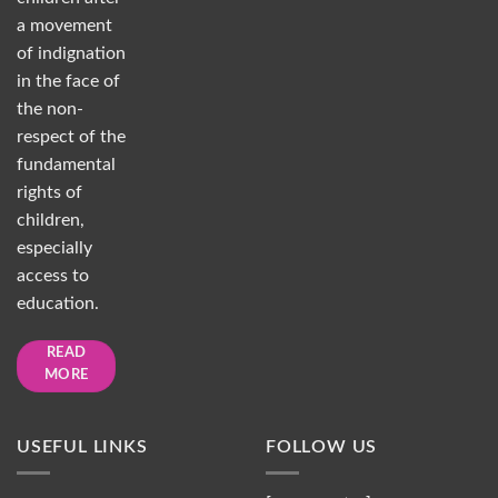
a movement
of indignation
in the face of
the non-
respect of the
fundamental
rights of
children,
especially
access to
education.
READ
MORE
USEFUL LINKS
FOLLOW US