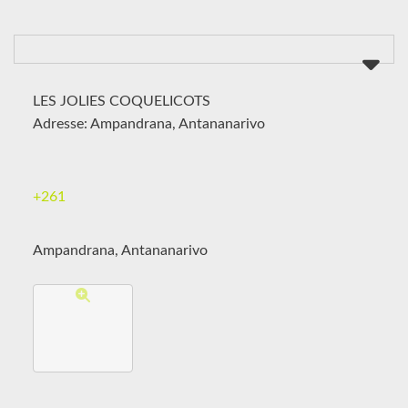
LES JOLIES COQUELICOTS
Adresse: Ampandrana, Antananarivo
+261
Ampandrana, Antananarivo