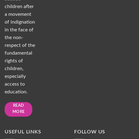
children after
a movement
of indignation
in the face of
the non-
respect of the
fundamental
rights of
children,
especially
access to
education.
READ
MORE
USEFUL LINKS
FOLLOW US