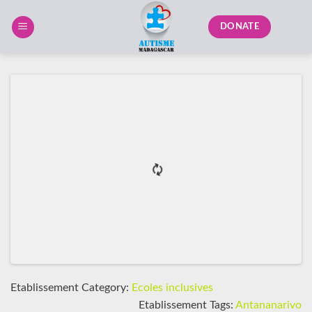
Skip
to
DONATE
content
Etablissement Category:
Ecoles inclusives
Etablissement Tags:
Antananarivo