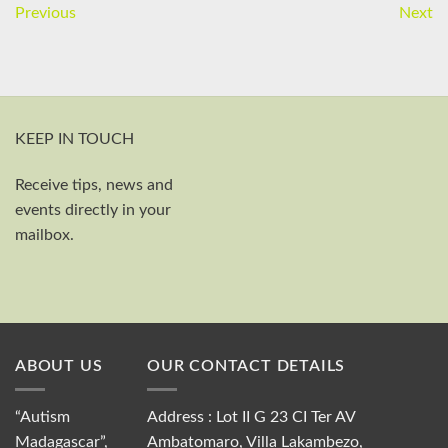
Previous
Next
KEEP IN TOUCH
Receive tips, news and
First and last name
events directly in your
Your email
mailbox.
Send
ABOUT US
OUR CONTACT DETAILS
“Autism
Address : Lot II G 23 CI Ter AV
Madagascar”,
Ambatomaro, Villa Lakambezo,