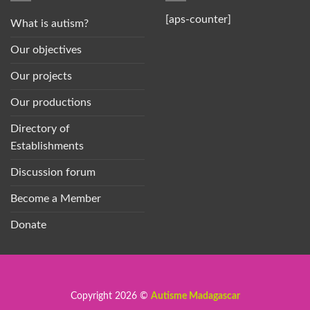
[aps-counter]
What is autism?
Our objectives
Our projects
Our productions
Directory of
Establishments
Discussion forum
Become a Member
Donate
Copyright 2026 ©
Autisme Madagascar