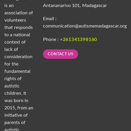
is an
Antananarivo 101, Madagascar
association of
Email :
volunteers
communication@autismemadagascar.org
that responds
to a national
Phone :
+261341398160
context of
lack of
CONTACT US
consideration
for the
fundamental
rights of
autistic
children. It
was born in
2015, from an
initiative of
parents of
autistic