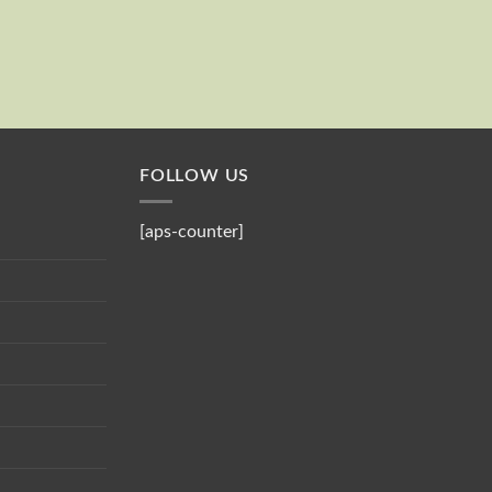
Send
Your email
FOLLOW US
[aps-counter]