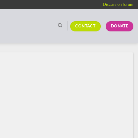
Discussion forum
CONTACT
DONATE