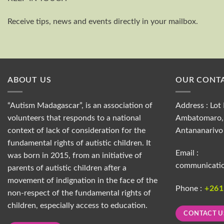
Receive tips, news and events directly in your mailbox.
ABOUT US
OUR CONTA
“Autism Madagascar”, is an association of
Address : Lot 
volunteers that responds to a national
Ambatomaro, 
context of lack of consideration for the
Antananarivo
fundamental rights of autistic children. It
Email :
was born in 2015, from an initiative of
communicati
parents of autistic children after a
movement of indignation in the face of the
Phone :
+26
non-respect of the fundamental rights of
children, especially access to education.
CONTACT U