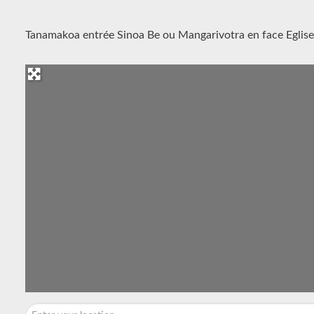
Tanamakoa entrée Sinoa Be ou Mangarivotra en face Eglise