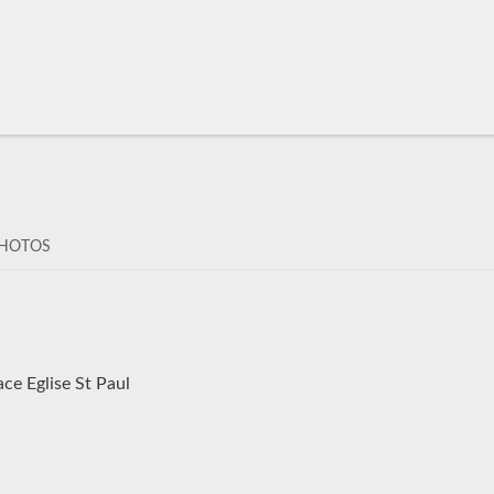
HOTOS
ce Eglise St Paul