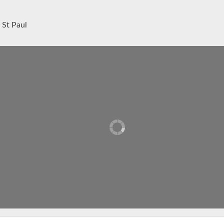
 St Paul