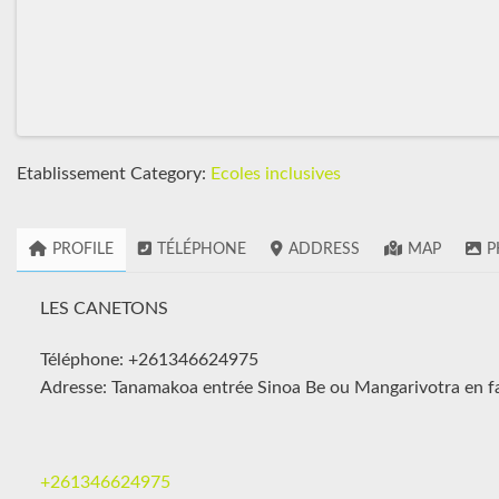
Etablissement Category:
Ecoles inclusives
PROFILE
TÉLÉPHONE
ADDRESS
MAP
P
LES CANETONS
Téléphone: +261346624975
Adresse: Tanamakoa entrée Sinoa Be ou Mangarivotra en fa
+261346624975