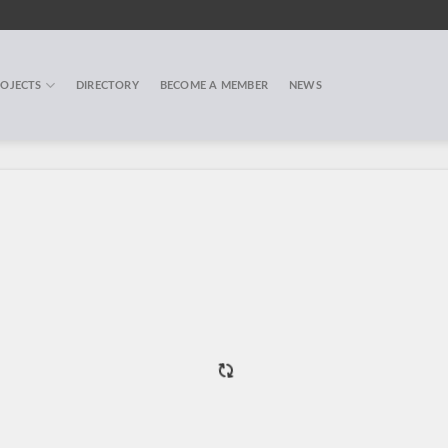
OJECTS
DIRECTORY
BECOME A MEMBER
NEWS