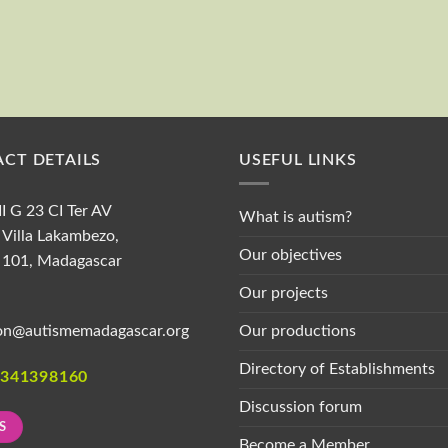
First and last name
CT DETAILS
USEFUL LINKS
II G 23 CI Ter AV
What is autism?
Villa Lakambezo,
Our objectives
 101, Madagascar
Our projects
Our productions
on@autismemadagascar.org
Directory of Establishments
1341398160
Discussion forum
S
Become a Member