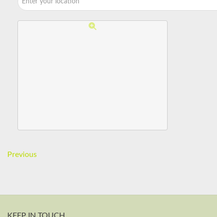
Previous
KEEP IN TOUCH