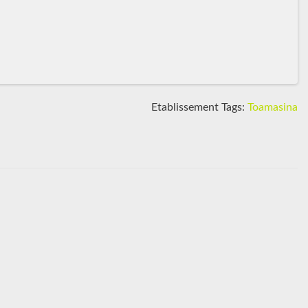
Etablissement Tags:
Toamasina