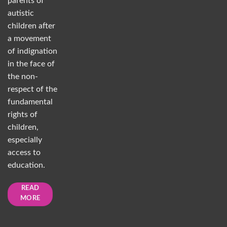
parents of
autistic
children after
a movement
of indignation
in the face of
the non-
respect of the
fundamental
rights of
children,
especially
access to
education.
READ
MORE