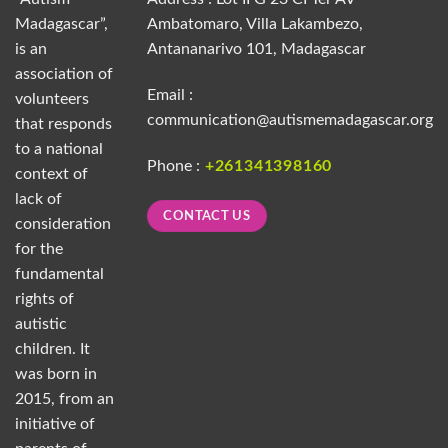
Madagascar”,
Ambatomaro, Villa Lakambezo,
is an
Antananarivo 101, Madagascar
association of
Email :
volunteers
communication@autismemadagascar.org
that responds
to a national
Phone :
+261341398160
context of
lack of
CONTACT US
consideration
for the
fundamental
rights of
autistic
children. It
was born in
2015, from an
initiative of