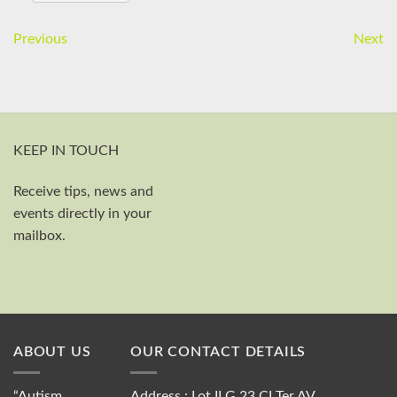
Previous
Next
KEEP IN TOUCH
Receive tips, news and
First and last name
events directly in your
Your email
mailbox.
Send
ABOUT US
OUR CONTACT DETAILS
“Autism
Address : Lot II G 23 CI Ter AV