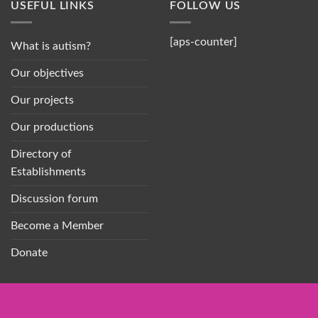
USEFUL LINKS
FOLLOW US
[aps-counter]
What is autism?
Our objectives
Our projects
Our productions
Directory of
Establishments
Discussion forum
Become a Member
Donate