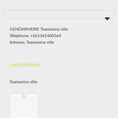
GENDARMERIE Toamasina ville
Téléphone: +261341400564
Adresse: Toamasina ville
+261341400564
Toamasina ville