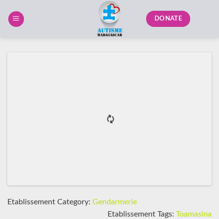
Skip
to
DONATE
content
Etablissement Category:
Gendarmerie
Etablissement Tags:
Toamasina