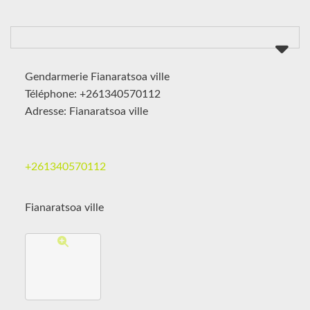
Gendarmerie Fianaratsoa ville
Téléphone: +261340570112
Adresse: Fianaratsoa ville
+261340570112
Fianaratsoa ville