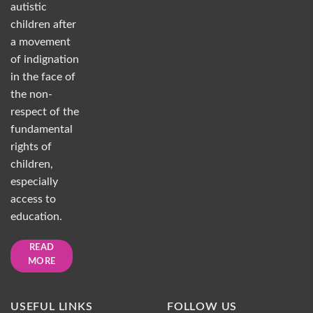
autistic
children after
a movement
of indignation
in the face of
the non-
respect of the
fundamental
rights of
children,
especially
access to
education.
READ
MORE
USEFUL LINKS
FOLLOW US