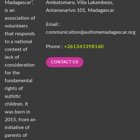
Madagascar”,
Ambatomaro, Villa Lakambezo,
is an
Antananarivo 101, Madagascar
association of
Email :
volunteers
communication@autismemadagascar.org
that responds
to a national
Phone :
+261341398160
context of
lack of
CONTACT US
consideration
for the
fundamental
rights of
autistic
children. It
was born in
2015, from an
initiative of
parents of