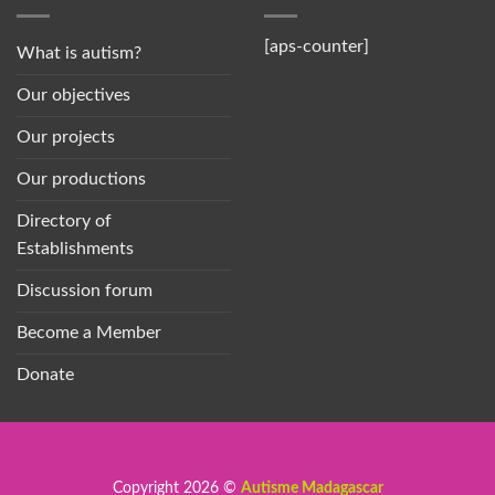
[aps-counter]
What is autism?
Our objectives
Our projects
Our productions
Directory of
Establishments
Discussion forum
Become a Member
Donate
Copyright 2026 ©
Autisme Madagascar