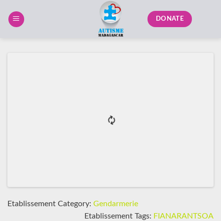
Skip
to
DONATE
content
Etablissement Category:
Gendarmerie
Etablissement Tags:
FIANARANTSOA