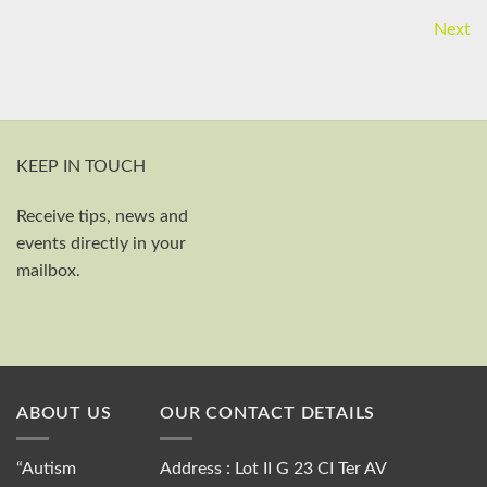
Next
KEEP IN TOUCH
Receive tips, news and
First and last name
events directly in your
Your email
mailbox.
Send
ABOUT US
OUR CONTACT DETAILS
“Autism
Address : Lot II G 23 CI Ter AV