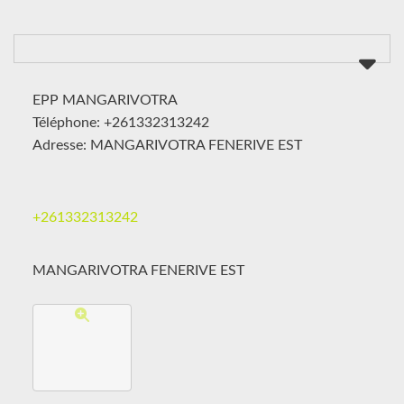
EPP MANGARIVOTRA
Téléphone: +261332313242
Adresse: MANGARIVOTRA FENERIVE EST
+261332313242
MANGARIVOTRA FENERIVE EST