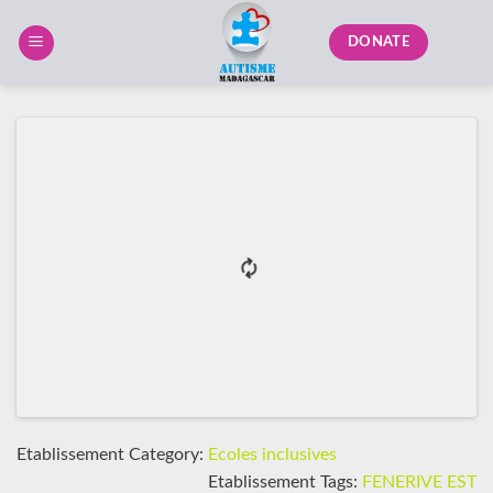
Skip
to
DONATE
content
Etablissement Category:
Ecoles inclusives
Etablissement Tags:
FENERIVE EST