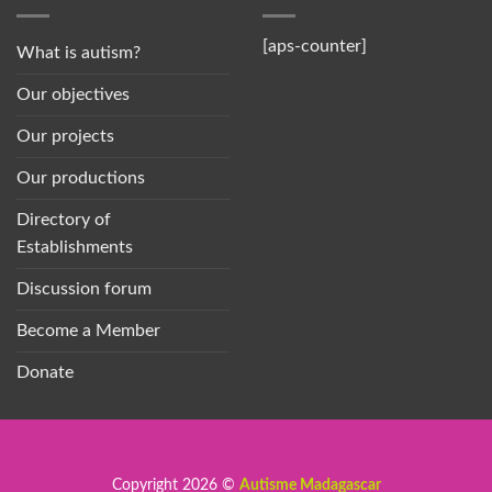
[aps-counter]
What is autism?
Our objectives
Our projects
Our productions
Directory of
Establishments
Discussion forum
Become a Member
Donate
Copyright 2026 ©
Autisme Madagascar