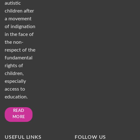
autistic
children after
a movement
of indignation
in the face of
the non-
respect of the
fundamental
rights of
children,
especially
access to
education.
READ
MORE
USEFUL LINKS
FOLLOW US