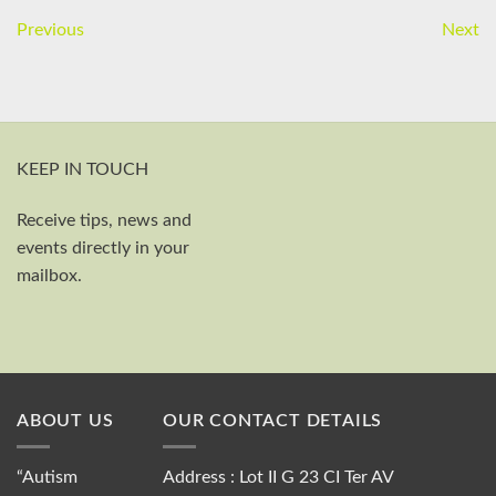
Previous
Next
KEEP IN TOUCH
Receive tips, news and
First and last name
events directly in your
Your email
mailbox.
Send
ABOUT US
OUR CONTACT DETAILS
“Autism
Address : Lot II G 23 CI Ter AV