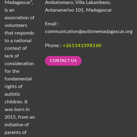
Madagascar”,
Ambatomaro, Villa Lakambezo,
is an
Antananarivo 101, Madagascar
association of
Email :
volunteers
communication@autismemadagascar.org
that responds
to a national
Phone :
+261341398160
context of
lack of
CONTACT US
consideration
for the
fundamental
rights of
autistic
children. It
was born in
2015, from an
initiative of
parents of