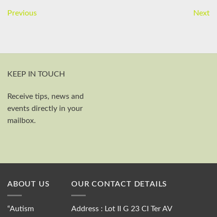
Previous
Next
KEEP IN TOUCH
Receive tips, news and
First and last name
events directly in your
Your email
mailbox.
Send
ABOUT US
OUR CONTACT DETAILS
“Autism
Address : Lot II G 23 CI Ter AV