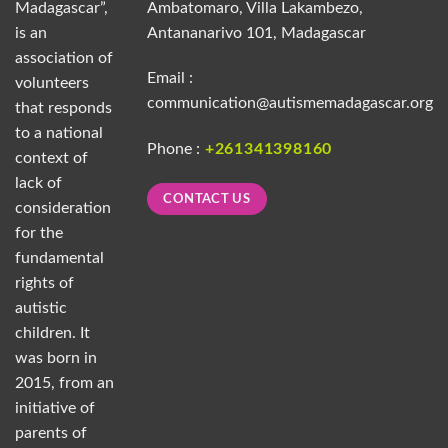
Madagascar”,
Ambatomaro, Villa Lakambezo,
is an
Antananarivo 101, Madagascar
association of
Email :
volunteers
communication@autismemadagascar.org
that responds
to a national
Phone :
+261341398160
context of
lack of
CONTACT US
consideration
for the
fundamental
rights of
autistic
children. It
was born in
2015, from an
initiative of
parents of