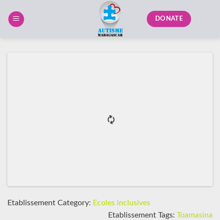
Skip
to
DONATE
content
Etablissement Category:
Ecoles inclusives
Etablissement Tags:
Toamasina