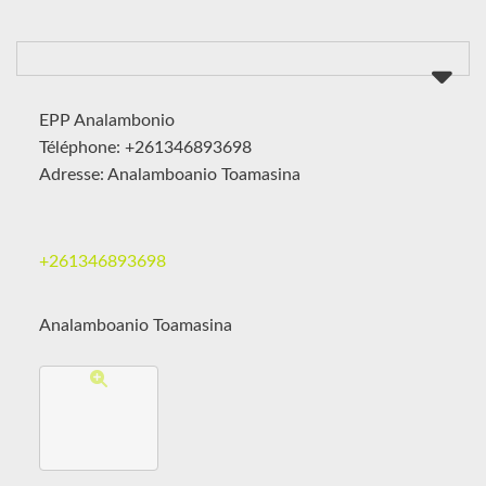
EPP Analambonio
Téléphone: +261346893698
Adresse: Analamboanio Toamasina
+261346893698
Analamboanio Toamasina