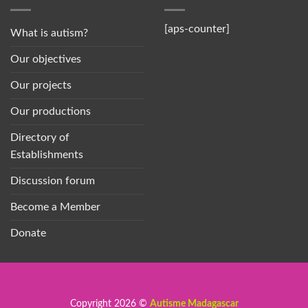
[aps-counter]
What is autism?
Our objectives
Our projects
Our productions
Directory of
Establishments
Discussion forum
Become a Member
Donate
Copyright 2026 ©
Autisme Madagascar