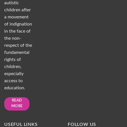
autistic
children after
a movement
of indignation
in the face of
the non-
respect of the
fundamental
rights of
children,
especially
access to
education.
READ
MORE
USEFUL LINKS
FOLLOW US