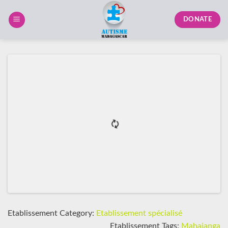
Skip
to
DONATE
content
Etablissement Category:
Etablissement spécialisé
Etablissement Tags:
Mahajanga