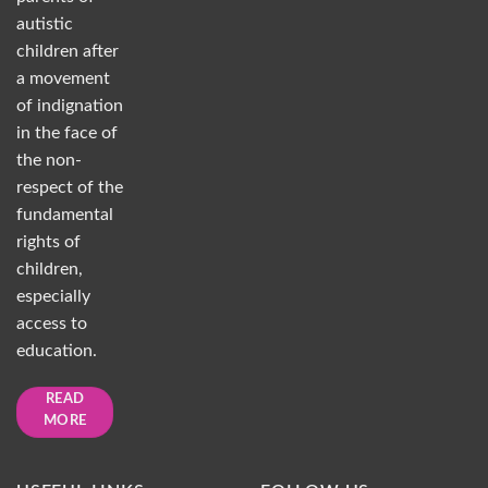
autistic
children after
a movement
of indignation
in the face of
the non-
respect of the
fundamental
rights of
children,
especially
access to
education.
READ
MORE