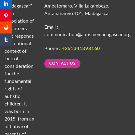
Madagascar”,
Ambatomaro, Villa Lakambezo,
is an
Antananarivo 101, Madagascar
association of
Email :
volunteers
communication@autismemadagascar.org
that responds
to a national
Phone :
+261341398160
context of
lack of
CONTACT US
consideration
for the
fundamental
rights of
autistic
children. It
was born in
2015, from an
initiative of
parents of