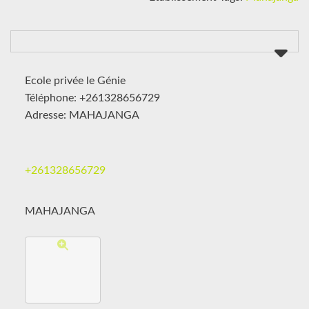
Ecole privée le Génie
Téléphone: +261328656729
Adresse: MAHAJANGA
+261328656729
MAHAJANGA