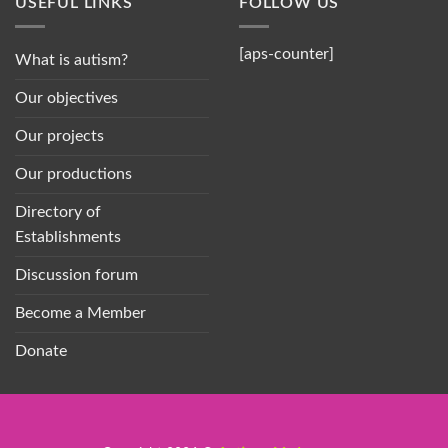
USEFUL LINKS
FOLLOW US
[aps-counter]
What is autism?
Our objectives
Our projects
Our productions
Directory of
Establishments
Discussion forum
Become a Member
Donate