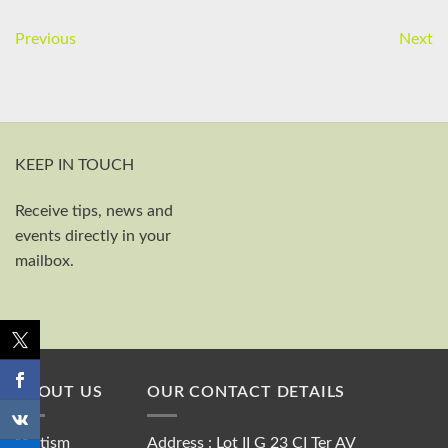
Previous
Next
KEEP IN TOUCH
Receive tips, news and
First and last name
events directly in your
Your email
mailbox.
Send
ABOUT US
OUR CONTACT DETAILS
“Autism
Address : Lot II G 23 CI Ter AV