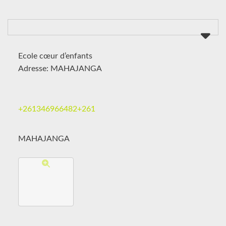
Ecole cœur d’enfants
Adresse: MAHAJANGA
+261346966482+261
MAHAJANGA