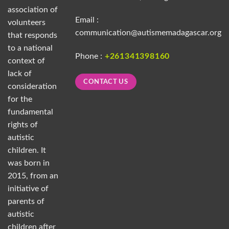
association of
Email :
volunteers
communication@autismemadagascar.org
that responds
to a national
Phone :
+261341398160
context of
lack of
CONTACT US
consideration
for the
fundamental
rights of
autistic
children. It
was born in
2015, from an
initiative of
parents of
autistic
children after