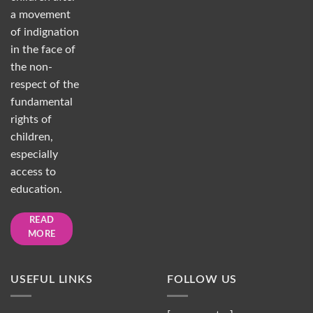
a movement
of indignation
in the face of
the non-
respect of the
fundamental
rights of
children,
especially
access to
education.
READ
MORE
USEFUL LINKS
FOLLOW US