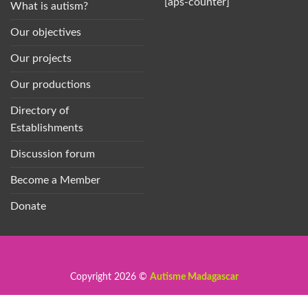
[aps-counter]
What is autism?
Our objectives
Our projects
Our productions
Directory of
Establishments
Discussion forum
Become a Member
Donate
Copyright 2026 ©
Autisme Madagascar