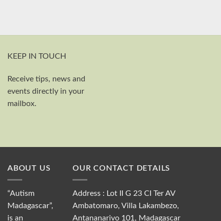
KEEP IN TOUCH
Receive tips, news and
First and last name
events directly in your
Your email
mailbox.
Send
ABOUT US
OUR CONTACT DETAILS
“Autism
Address : Lot II G 23 CI Ter AV
Madagascar”,
Ambatomaro, Villa Lakambezo,
is an
Antananarivo 101, Madagascar