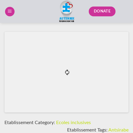
Skip
to
DONATE
content
Etablissement Category:
Ecoles inclusives
Etablissement Tags:
Antsirabe