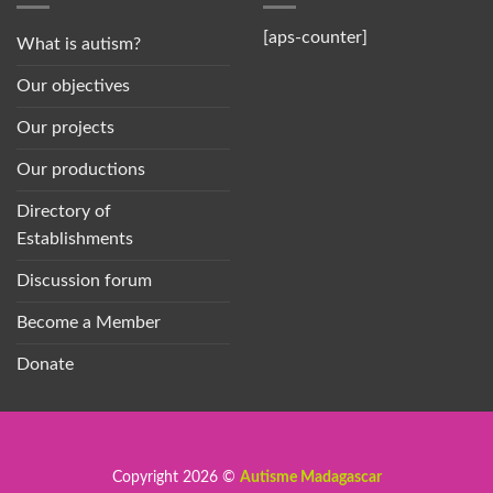
[aps-counter]
What is autism?
Our objectives
Our projects
Our productions
Directory of
Establishments
Discussion forum
Become a Member
Donate
Copyright 2026 ©
Autisme Madagascar