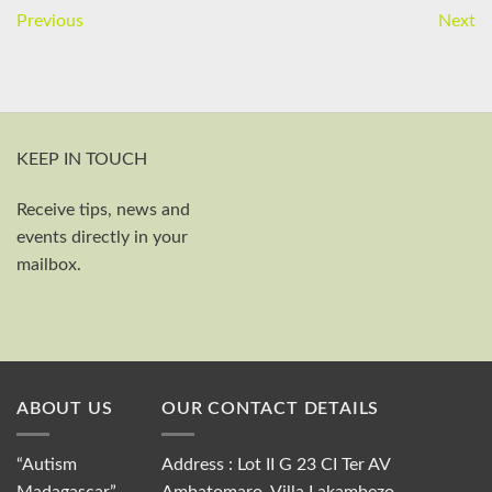
Previous
Next
KEEP IN TOUCH
Receive tips, news and
First and last name
events directly in your
Your email
mailbox.
Send
ABOUT US
OUR CONTACT DETAILS
“Autism
Address : Lot II G 23 CI Ter AV
Madagascar”,
Ambatomaro, Villa Lakambezo,