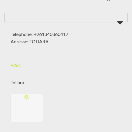
Téléphone: +261340360417
Adresse: TOLIARA
+261
Toliara