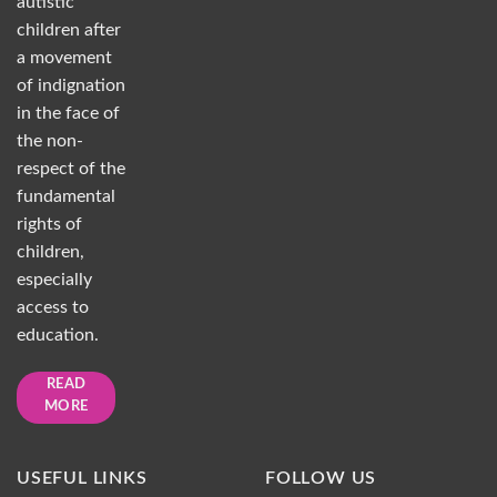
autistic
children after
a movement
of indignation
in the face of
the non-
respect of the
fundamental
rights of
children,
especially
access to
education.
READ
MORE
USEFUL LINKS
FOLLOW US