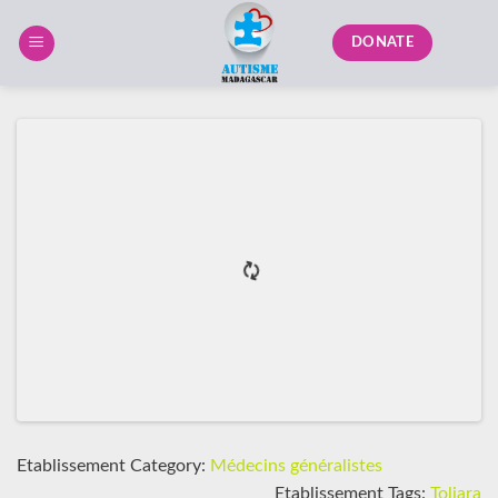
Skip
to
DONATE
content
Etablissement Category:
Médecins généralistes
Etablissement Tags:
Toliara