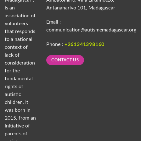
is an
Antananarivo 101, Madagascar
association of
Email :
volunteers
communication@autismemadagascar.org
that responds
to a national
Phone :
+261341398160
context of
lack of
CONTACT US
consideration
for the
fundamental
rights of
autistic
children. It
was born in
2015, from an
initiative of
parents of