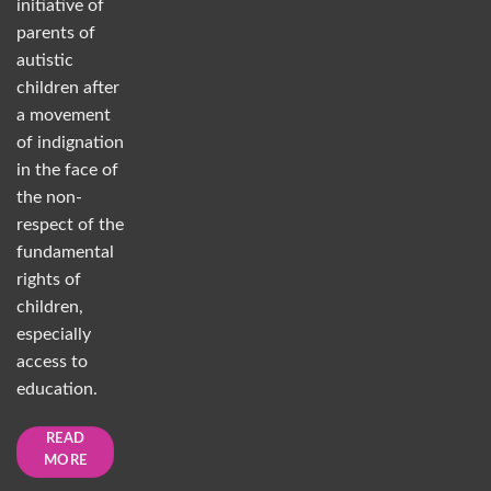
initiative of
parents of
autistic
children after
a movement
of indignation
in the face of
the non-
respect of the
fundamental
rights of
children,
especially
access to
education.
READ
MORE