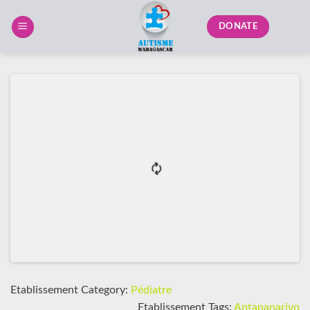
Skip
to
DONATE
content
Etablissement Category:
Pédiatre
Etablissement Tags:
Antananarivo