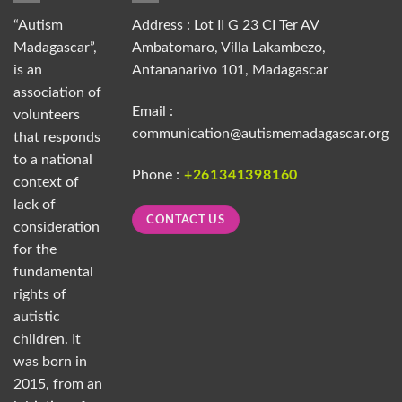
“Autism
Address : Lot II G 23 CI Ter AV
Madagascar”,
Ambatomaro, Villa Lakambezo,
is an
Antananarivo 101, Madagascar
association of
Email :
volunteers
communication@autismemadagascar.org
that responds
to a national
Phone :
+261341398160
context of
lack of
CONTACT US
consideration
for the
fundamental
rights of
autistic
children. It
was born in
2015, from an