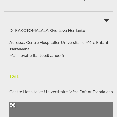
Dr RAKOTOMALALA Rivo Lova Herilanto
Adresse: Centre Hospitalier Universitaire Mère Enfant
Tsaralalana
Mail: lovaherilantoo@yahoo.fr
+261
Centre Hospitalier Universitaire Mère Enfant Tsaralalana