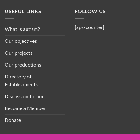
USEFUL LINKS
FOLLOW US
[aps-counter]
What is autism?
Our objectives
Our projects
Our productions
Directory of
Establishments
Discussion forum
Become a Member
Donate