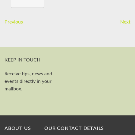
Previous
Next
KEEP IN TOUCH
Receive tips, news and
First and last name
events directly in your
Your email
mailbox.
Send
ABOUT US
OUR CONTACT DETAILS