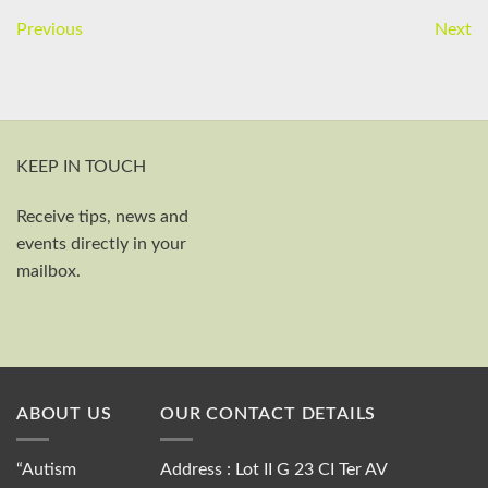
Previous
Next
KEEP IN TOUCH
Receive tips, news and
First and last name
events directly in your
Your email
mailbox.
Send
ABOUT US
OUR CONTACT DETAILS
“Autism
Address : Lot II G 23 CI Ter AV