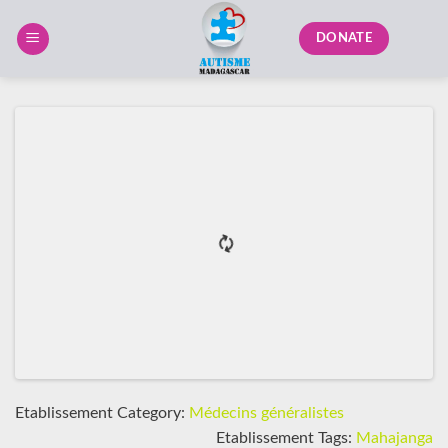
Skip
to
DONATE
content
Etablissement Category:
Médecins généralistes
Etablissement Tags:
Mahajanga