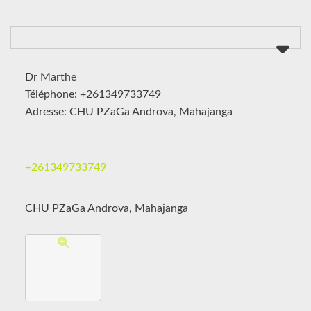
Dr Marthe
Téléphone: +261349733749
Adresse: CHU PZaGa Androva, Mahajanga
+261349733749
CHU PZaGa Androva, Mahajanga