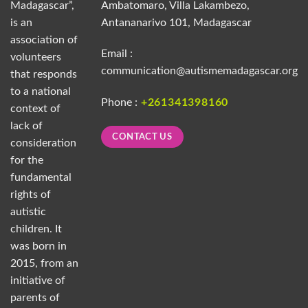
Madagascar”,
Ambatomaro, Villa Lakambezo,
is an
Antananarivo 101, Madagascar
association of
Email :
volunteers
communication@autismemadagascar.org
that responds
to a national
Phone :
+261341398160
context of
lack of
CONTACT US
consideration
for the
fundamental
rights of
autistic
children. It
was born in
2015, from an
initiative of
parents of