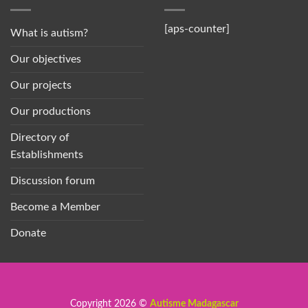
[aps-counter]
What is autism?
Our objectives
Our projects
Our productions
Directory of
Establishments
Discussion forum
Become a Member
Donate
Copyright 2026 ©
Autisme Madagascar