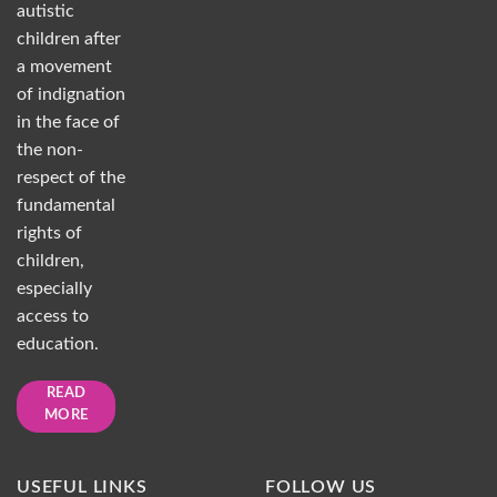
autistic
children after
a movement
of indignation
in the face of
the non-
respect of the
fundamental
rights of
children,
especially
access to
education.
READ
MORE
USEFUL LINKS
FOLLOW US