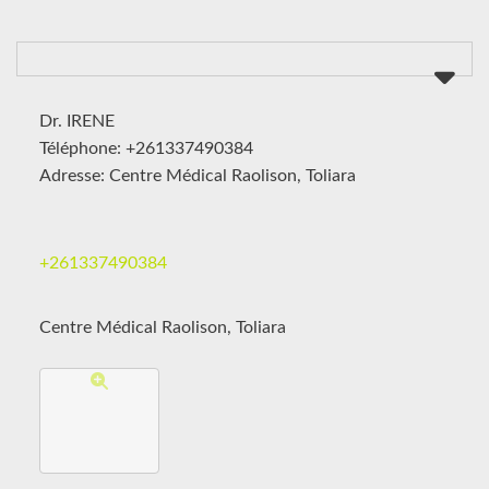
Dr. IRENE
Téléphone: +261337490384
Adresse: Centre Médical Raolison, Toliara
+261337490384
Centre Médical Raolison, Toliara