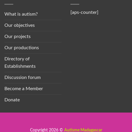
[aps-counter]
What is autism?
Our objectives
Our projects
Our productions
Directory of
Establishments
Discussion forum
Become a Member
Donate
Copyright 2026 ©
Autisme Madagascar