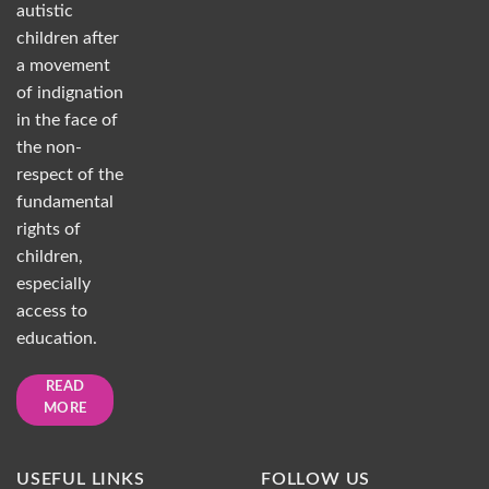
autistic
children after
a movement
of indignation
in the face of
the non-
respect of the
fundamental
rights of
children,
especially
access to
education.
READ
MORE
USEFUL LINKS
FOLLOW US