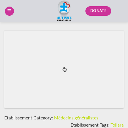
Skip
to
DONATE
content
Etablissement Category:
Médecins généralistes
Etablissement Tags:
Toliara