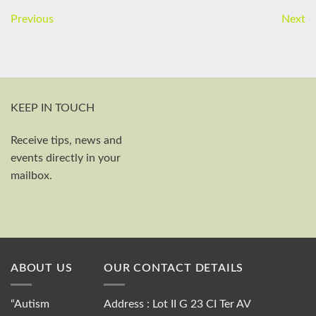
Previous
Next
KEEP IN TOUCH
Receive tips, news and
First and last name
events directly in your
Your email
mailbox.
Send
ABOUT US
OUR CONTACT DETAILS
“Autism
Address : Lot II G 23 CI Ter AV