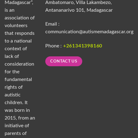
Madagascar”,
Ambatomaro, Villa Lakambezo,
is an
Antananarivo 101, Madagascar
association of
Email :
volunteers
communication@autismemadagascar.org
that responds
to a national
Phone :
+261341398160
context of
lack of
CONTACT US
consideration
for the
fundamental
rights of
autistic
children. It
was born in
2015, from an
initiative of
parents of