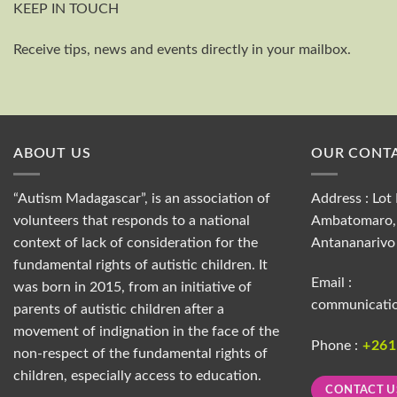
KEEP IN TOUCH
Receive tips, news and events directly in your mailbox.
ABOUT US
OUR CONTA
“Autism Madagascar”, is an association of
Address : Lot 
volunteers that responds to a national
Ambatomaro, 
context of lack of consideration for the
Antananarivo
fundamental rights of autistic children. It
Email :
was born in 2015, from an initiative of
communicati
parents of autistic children after a
movement of indignation in the face of the
Phone :
+26
non-respect of the fundamental rights of
children, especially access to education.
CONTACT U