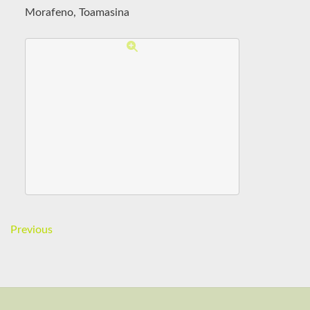
Morafeno, Toamasina
Previous