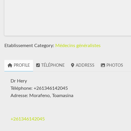
Etablissement Category:
Médecins généralistes
PROFILE
TÉLÉPHONE
ADDRESS
PHOTOS
Dr Hery
Téléphone: +261346142045
Adresse: Morafeno, Toamasina
+261346142045