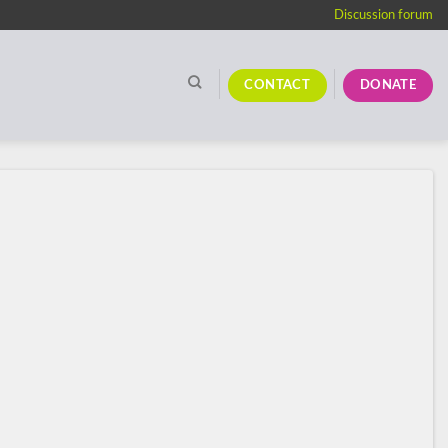
Discussion forum
CONTACT
DONATE