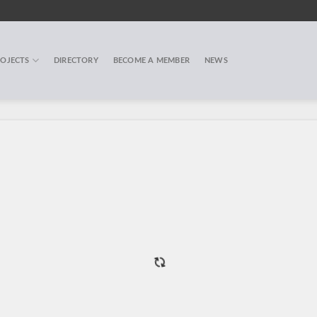
OJECTS
DIRECTORY
BECOME A MEMBER
NEWS