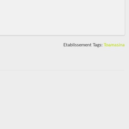
Etablissement Tags:
Toamasina