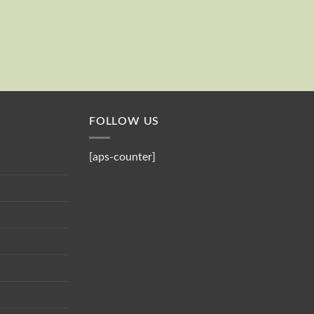
Send
Your email
FOLLOW US
[aps-counter]