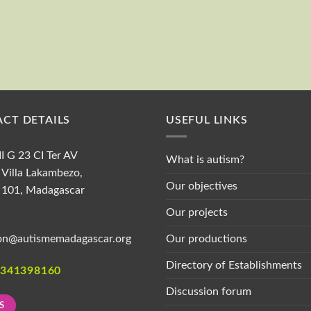
First and last name
CT DETAILS
USEFUL LINKS
II G 23 CI Ter AV
What is autism?
Villa Lakambezo,
Our objectives
 101, Madagascar
Our projects
Our productions
on@autismemadagascar.org
Directory of Establishments
1341398160
Discussion forum
S