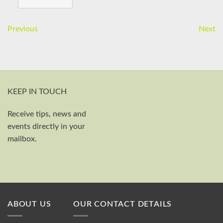
Previous
Next
KEEP IN TOUCH
Receive tips, news and
First and last name
events directly in your
Your email
mailbox.
Send
ABOUT US
OUR CONTACT DETAILS