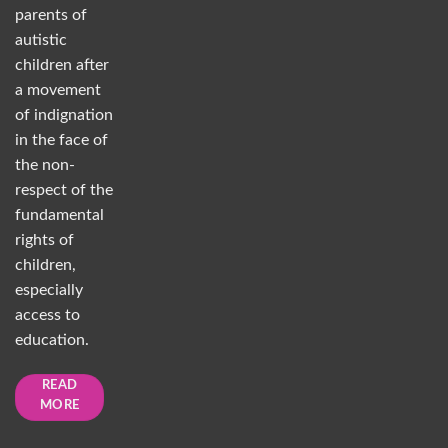
parents of
autistic
children after
a movement
of indignation
in the face of
the non-
respect of the
fundamental
rights of
children,
especially
access to
education.
READ
MORE