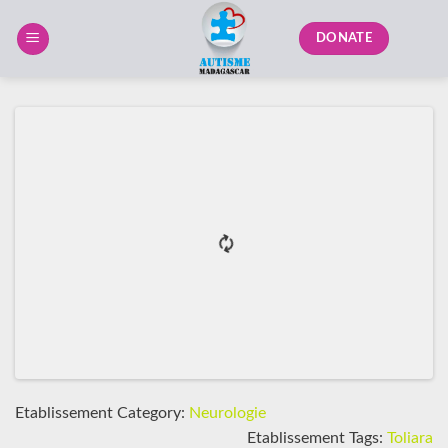
Skip
to
DONATE
content
Etablissement Category:
Neurologie
Etablissement Tags:
Toliara