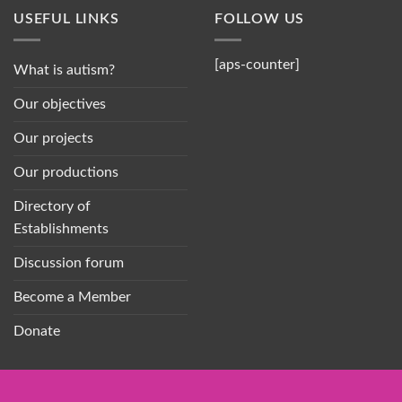
USEFUL LINKS
FOLLOW US
[aps-counter]
What is autism?
Our objectives
Our projects
Our productions
Directory of
Establishments
Discussion forum
Become a Member
Donate