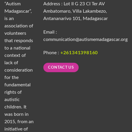
“Autism
Address : Lot II G 23 CI Ter AV
Madagascar”,
Ambatomaro, Villa Lakambezo,
is an
Antananarivo 101, Madagascar
association of
Email :
volunteers
communication@autismemadagascar.org
that responds
to a national
Phone :
+261341398160
context of
lack of
CONTACT US
consideration
for the
fundamental
rights of
autistic
children. It
was born in
2015, from an
initiative of