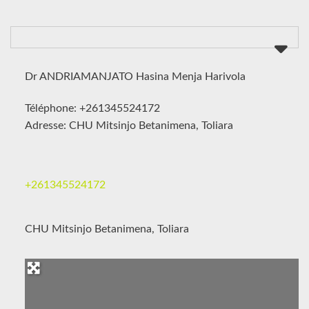
Dr ANDRIAMANJATO Hasina Menja Harivola
Téléphone: +261345524172
Adresse: CHU Mitsinjo Betanimena, Toliara
+261345524172
CHU Mitsinjo Betanimena, Toliara