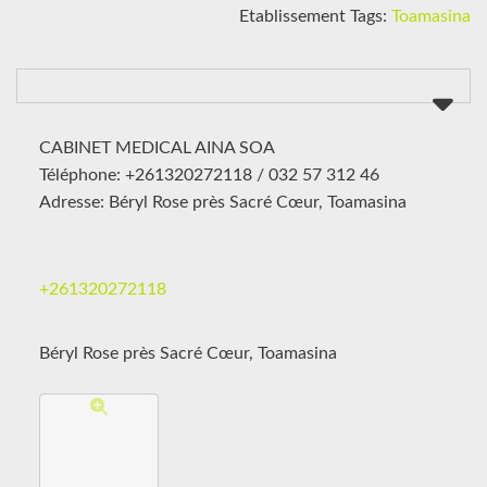
Etablissement Tags:
Toamasina
CABINET MEDICAL AINA SOA
Téléphone: +261320272118 / 032 57 312 46
Adresse: Béryl Rose près Sacré Cœur, Toamasina
+261320272118
Béryl Rose près Sacré Cœur, Toamasina