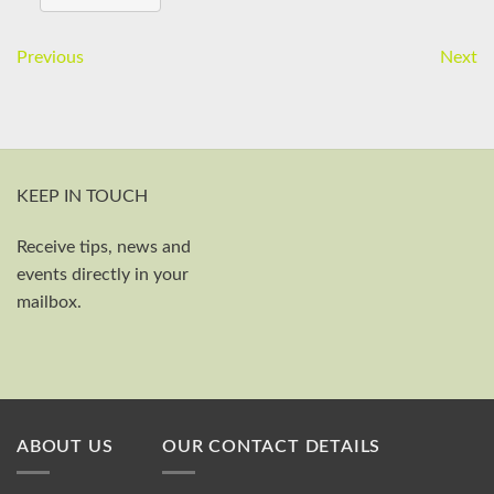
Previous
Next
KEEP IN TOUCH
Receive tips, news and
First and last name
events directly in your
Your email
mailbox.
Send
ABOUT US
OUR CONTACT DETAILS