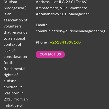
“Autism
Address : Lot II G 23 CI Ter AV
Madagascar”,
Ambatomaro, Villa Lakambezo,
is an
Antananarivo 101, Madagascar
association of
Email :
volunteers
communication@autismemadagascar.org
that responds
to a national
Phone :
+261341398160
context of
lack of
CONTACT US
consideration
for the
fundamental
rights of
autistic
children. It
was born in
2015, from an
initiative of