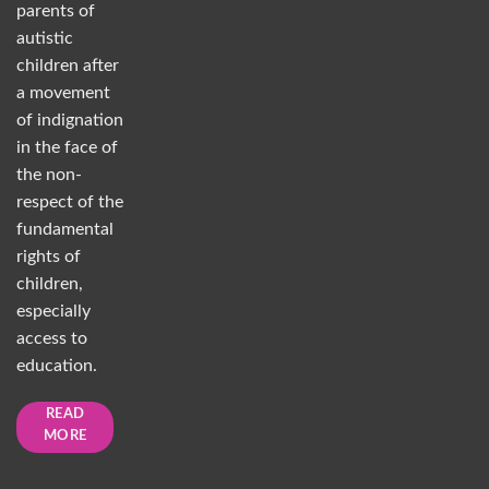
parents of
autistic
children after
a movement
of indignation
in the face of
the non-
respect of the
fundamental
rights of
children,
especially
access to
education.
READ
MORE