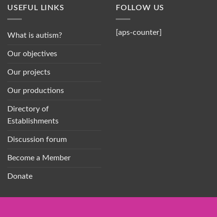
USEFUL LINKS
FOLLOW US
[aps-counter]
What is autism?
Our objectives
Our projects
Our productions
Directory of
Establishments
Discussion forum
Become a Member
Donate