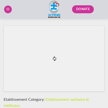
Skip
to
DONATE
content
Etablissement Category:
Etablissement sanitaire et
médicaux