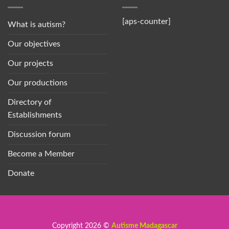
[aps-counter]
What is autism?
Our objectives
Our projects
Our productions
Directory of
Establishments
Discussion forum
Become a Member
Donate
Copyright 2026 ©
Autisme Madagascar