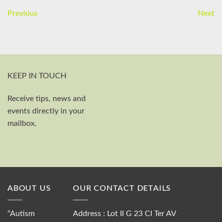
Previous
Next
KEEP IN TOUCH
Receive tips, news and
First and last name
events directly in your
Your email
mailbox.
Send
ABOUT US
OUR CONTACT DETAILS
“Autism
Address : Lot II G 23 CI Ter AV