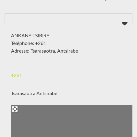
ANKANY TSIRIRY
Téléphone: +261
Adresse: Tsarasaotra, Antsirabe
+261
Tsarasaotra Antsirabe