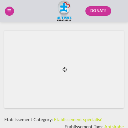
Skip
to
DONATE
content
Etablissement Category:
Etablissement spécialisé
Etablissement Tags:
Antsirabe