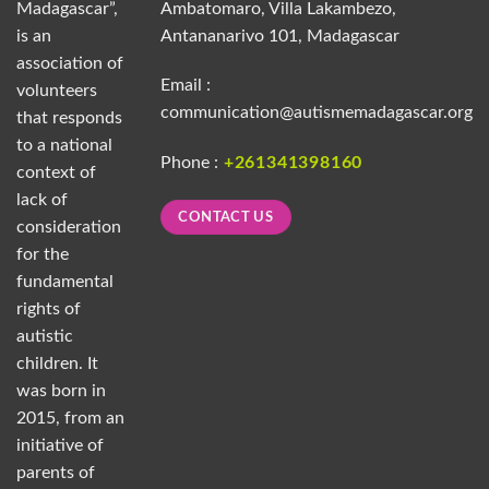
Madagascar”,
Ambatomaro, Villa Lakambezo,
is an
Antananarivo 101, Madagascar
association of
Email :
volunteers
communication@autismemadagascar.org
that responds
to a national
Phone :
+261341398160
context of
lack of
CONTACT US
consideration
for the
fundamental
rights of
autistic
children. It
was born in
2015, from an
initiative of
parents of