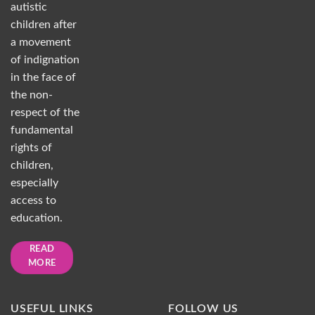
autistic
children after
a movement
of indignation
in the face of
the non-
respect of the
fundamental
rights of
children,
especially
access to
education.
READ
MORE
USEFUL LINKS
FOLLOW US