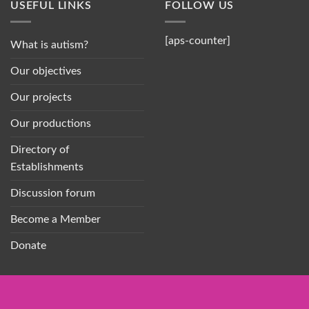
USEFUL LINKS
FOLLOW US
[aps-counter]
What is autism?
Our objectives
Our projects
Our productions
Directory of
Establishments
Discussion forum
Become a Member
Donate