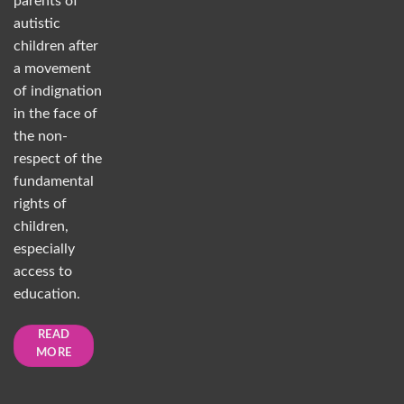
parents of
autistic
children after
a movement
of indignation
in the face of
the non-
respect of the
fundamental
rights of
children,
especially
access to
education.
READ
MORE