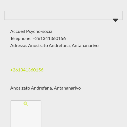
Accueil Psycho-social
Téléphone: +261341360156
Adresse: Anosizato Andrefana, Antananarivo
+261341360156
Anosizato Andrefana, Antananarivo