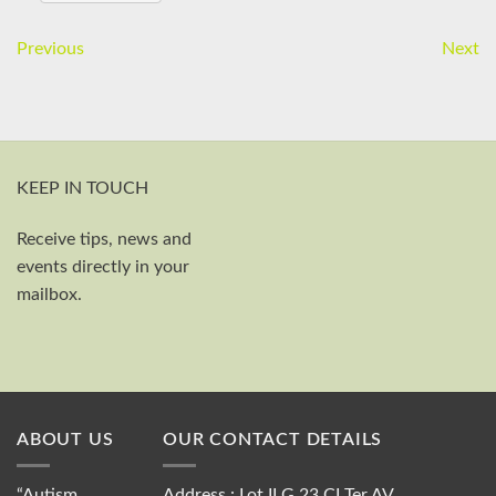
Previous
Next
KEEP IN TOUCH
Receive tips, news and
First and last name
events directly in your
Your email
mailbox.
Send
ABOUT US
OUR CONTACT DETAILS
“Autism
Address : Lot II G 23 CI Ter AV