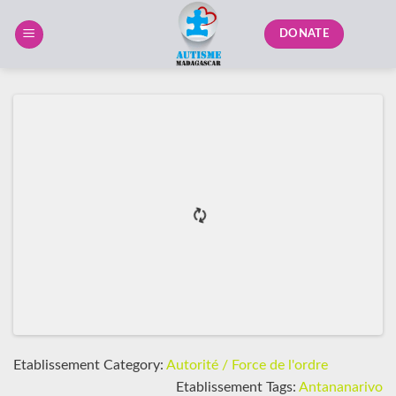
Skip
to
DONATE
content
Etablissement Category:
Autorité / Force de l'ordre
Etablissement Tags:
Antananarivo