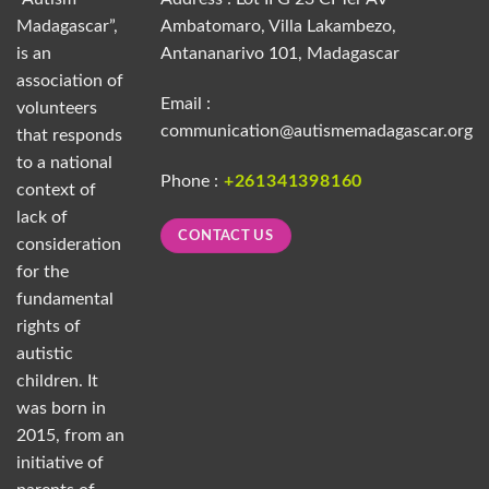
Madagascar”,
Ambatomaro, Villa Lakambezo,
is an
Antananarivo 101, Madagascar
association of
Email :
volunteers
communication@autismemadagascar.org
that responds
to a national
Phone :
+261341398160
context of
lack of
CONTACT US
consideration
for the
fundamental
rights of
autistic
children. It
was born in
2015, from an
initiative of